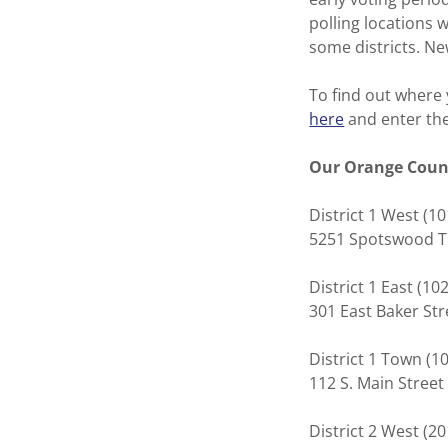
polling locations 
some districts. Ne
To find out where 
here
and enter the
Our Orange Count
District 1 West
5251 Spotswood 
District 1 East (1
301 East Baker St
District 1 Town (1
112 S. Main Street
District 2 West (2