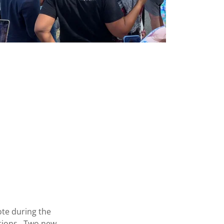
ote during the
ctions. Two new