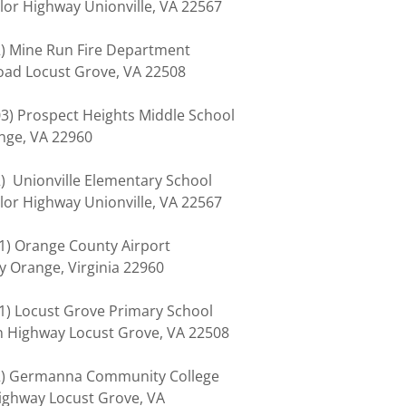
lor Highway Unionville, VA 22567
02) Mine Run Fire Department
Road Locust Grove, VA 22508
303) Prospect Heights Middle School
ange, VA 22960
02) Unionville Elementary School
lor Highway Unionville, VA 22567
01) Orange County Airport
y Orange, Virginia 22960
401) Locust Grove Primary School
on Highway Locust Grove, VA 22508
402) Germanna Community College
ghway Locust Grove, VA