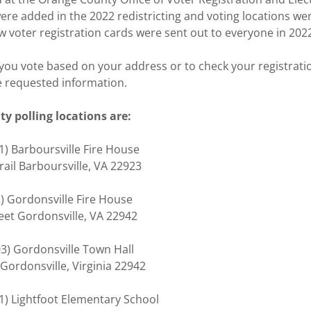
were added in the 2022 redistricting and voting locations w
w voter registration cards were sent out to everyone in 202
you vote based on your address or to check your registrati
 requested information.
y polling locations are:
 (101) Barboursville Fire House
Trail Barboursville, VA 22923
02) Gordonsville Fire House
reet Gordonsville, VA 22942
03) Gordonsville Town Hall
 Gordonsville, Virginia 22942
01) Lightfoot Elementary School