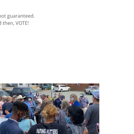
 not guaranteed.
d then, VOTE!