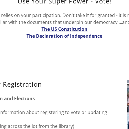
Use Your Super Power - Vote!
elies on your participation. Don't take it for granted - it is
iar with the documents that underpin our democracy....an
The US Constitution
The Declaration of Independence
 Registration
n and Elections
r information about registering to vote or updating
ng across the lot from the library)