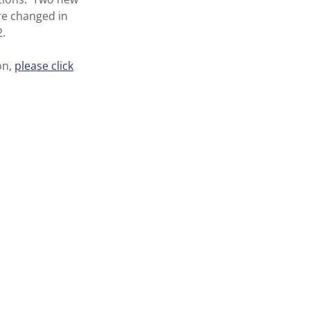
ere changed in
2.
on,
please click