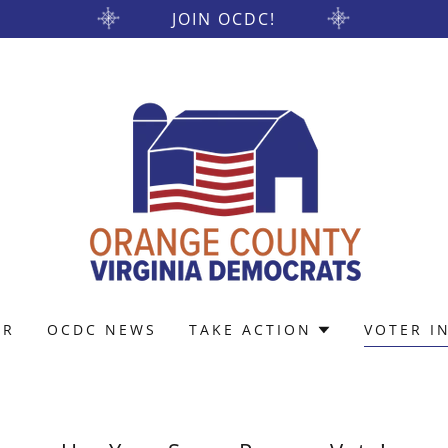
JOIN OCDC!
AR
OCDC NEWS
TAKE ACTION
VOTER I