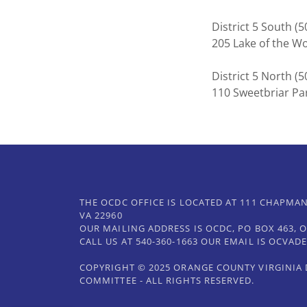
District 5 South 
205 Lake of the 
District 5 North 
110 Sweetbriar Pa
THE OCDC OFFICE IS LOCATED AT 111 CHAPMAN
VA 22960
OUR MAILING ADDRESS IS OCDC, PO BOX 463, O
CALL US AT 540-360-1663 OUR EMAIL IS OCVA
COPYRIGHT © 2025 ORANGE COUNTY VIRGINIA
COMMITTEE - ALL RIGHTS RESERVED.