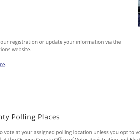
your registration or update your information via the
tions website.
re
.
ty Polling Places
o vote at your assigned polling location unless you opt to v
d at the Orange County Office of Voter Registration and Ele