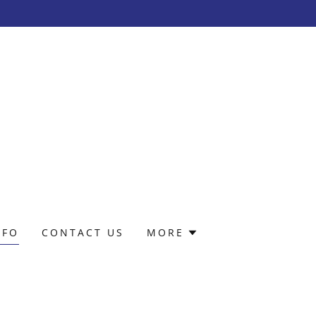
NFO
CONTACT US
MORE