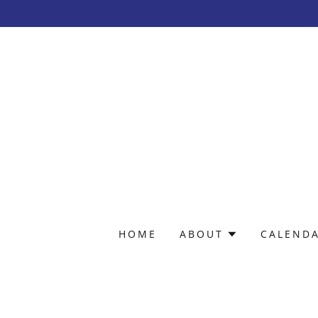
HOME
ABOUT
CALEND