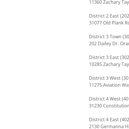
11360 Zachary Tay
District 2 East (2
31077 Old Plank 
District 3 Town (
202 Dailey Dr. Or
District 3 East (3
10285 Zachary Tay
District 3 West (3
11275 Aviation Wa
District 4 West (
31230 Constituti
District 4 East (
2130 Germanna Hi