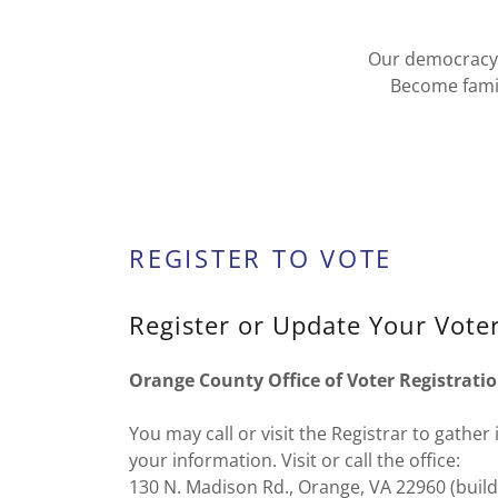
Our democracy r
Become famil
REGISTER TO VOTE
Register or Update Your Voter
Orange County Office of Voter Registratio
You may call or visit the Registrar to gathe
your information. Visit or call the office:
130 N. Madison Rd., Orange, VA 22960 (buildi