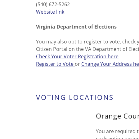
(540) 672-5262
Website link
Virginia Department of Elections
You may also opt to register to vote, check 
Citizen Portal on the VA Department of Elec
Check Your Voter Registration here
.
Register to Vote
or
Change Your Address he
VOTING LOCATIONS
Orange Coun
You are required t
early voting perio