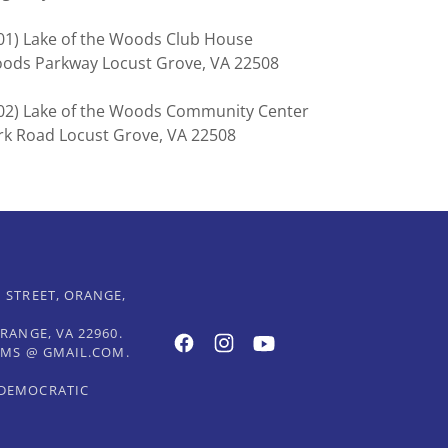
(501) Lake of the Woods Club House
Woods Parkway Locust Grove, VA 22508
(502) Lake of the Woods Community Center
rk Road Locust Grove, VA 22508
 STREET, ORANGE,
RANGE, VA 22960.
DEMS @ GMAIL.COM.
 DEMOCRATIC