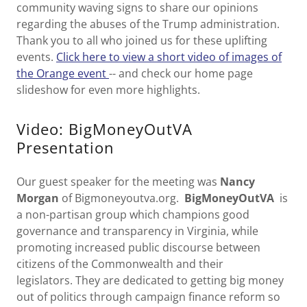
community waving signs to share our opinions
regarding the abuses of the Trump administration.
Thank you to all who joined us for these uplifting
events.
Click here to view a short video of images of
the Orange event
-- and check our home page
slideshow for even more highlights.
Video: BigMoneyOutVA
Presentation
Our guest speaker for the meeting was
Nancy
Morgan
of Bigmoneyoutva.org.
BigMoneyOutVA
is
a non-partisan group which champions good
governance and transparency in Virginia, while
promoting increased public discourse between
citizens of the Commonwealth and their
legislators. They are dedicated to getting big money
out of politics through campaign finance reform so