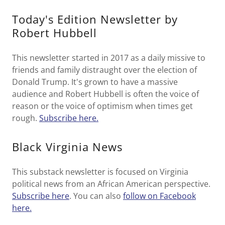
Today's Edition Newsletter by
Robert Hubbell
This newsletter started in 2017 as a daily missive to
friends and family distraught over the election of
Donald Trump. It's grown to have a massive
audience and Robert Hubbell is often the voice of
reason or the voice of optimism when times get
rough.
Subscribe here.
Black Virginia News
This substack newsletter is focused on Virginia
political news from an African American perspective.
Subscribe here
. You can also
follow on Facebook
here.