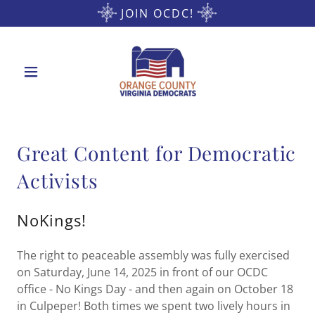
JOIN OCDC!
Great Content for Democratic
Activists
NoKings!
The right to peaceable assembly was fully exercised
on Saturday, June 14, 2025 in front of our OCDC
office - No Kings Day - and then again on October 18
in Culpeper! Both times we spent two lively hours in