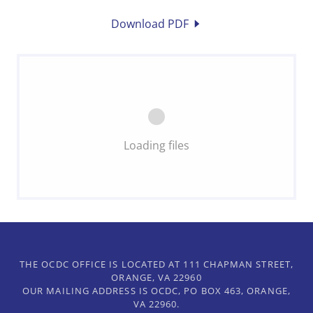
Download PDF
Loading files
THE OCDC OFFICE IS LOCATED AT 111 CHAPMAN STREET,
ORANGE, VA 22960
OUR MAILING ADDRESS IS OCDC, PO BOX 463, ORANGE,
VA 22960.