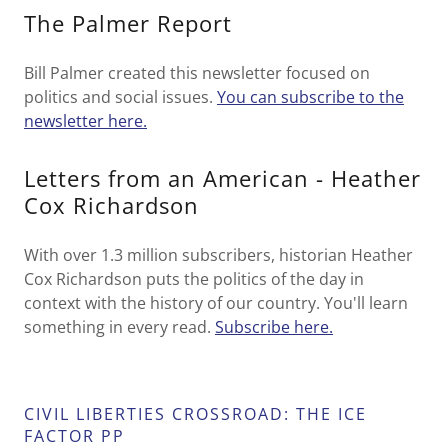
The Palmer Report
Bill Palmer created this newsletter focused on
politics and social issues.
You can subscribe to the
newsletter here.
Letters from an American - Heather
Cox Richardson
With over 1.3 million subscribers, historian Heather
Cox Richardson puts the politics of the day in
context with the history of our country. You'll learn
something in every read.
Subscribe here.
CIVIL LIBERTIES CROSSROAD: THE ICE
FACTOR PP