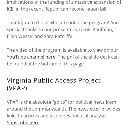
implications of the funding of a massive expansion of
ICE in the recent Republican reconciliation bill.
Thank you to those who attended the program! And
special thanks to our presenters, Denis Kaufman,
Ellen Wessel and Sara Ratcliffe.
The video of the program is available to view on our
YouTube channel here
. The pdf of the slide deck can
be found at the bottom of this page.
Virginia Public Access Project
(VPAP)
VPAP is the absolute "go to" for political news from
around the commonwealth. The newsletter provides
links to articles and also does political analysis.
Subscribe here
.