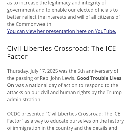
as to increase the legitimacy and integrity of
government and to enable our elected officials to
better reflect the interests and will of all citizens of
the Commonwealth.
You can view her presentation here on YouTube.
Civil Liberties Crossroad: The ICE
Factor
Thursday, July 17, 2025 was the 5th anniversary of
the passing of Rep. John Lewis.
Good Trouble Lives
On
was a national day of action to respond to the
attacks on our civil and human rights by the Trump
administration.
OCDC presented "Civil Liberties Crossroad: The ICE
Factor" as a way to educate ourselves on the history
of immigration in the country and the details and