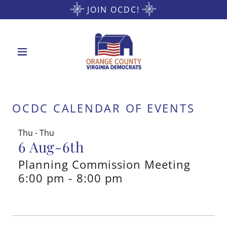
JOIN OCDC!
OCDC CALENDAR OF EVENTS
Thu - Thu
6 Aug-6th
Planning Commission Meeting
6:00 pm
-
8:00 pm