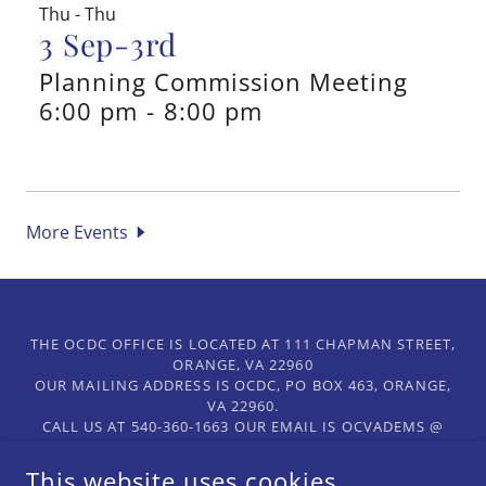
Thu - Thu
3 Sep-3rd
Planning Commission Meeting
6:00 pm
-
8:00 pm
More Events
THE OCDC OFFICE IS LOCATED AT 111 CHAPMAN STREET,
ORANGE, VA 22960
OUR MAILING ADDRESS IS OCDC, PO BOX 463, ORANGE,
VA 22960.
CALL US AT 540-360-1663 OUR EMAIL IS OCVADEMS @
GMAIL.COM.
This website uses cookies.