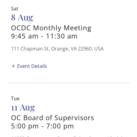
Sat
8 Aug
OCDC Monthly Meeting
9:45 am
-
11:30 am
111 Chapman St, Orange, VA 22960, USA
Event Details
Tue
11 Aug
OC Board of Supervisors
5:00 pm
-
7:00 pm