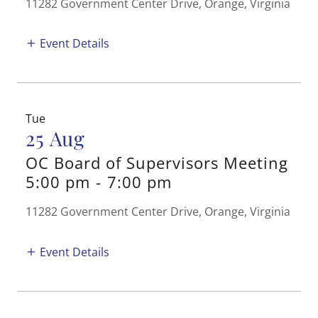
11282 Government Center Drive, Orange, Virginia
Event Details
Tue
25 Aug
OC Board of Supervisors Meeting
5:00 pm
-
7:00 pm
11282 Government Center Drive, Orange, Virginia
Event Details