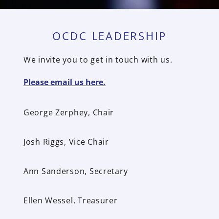
OCDC LEADERSHIP
We invite you to get in touch with us.
Please email us here.
George Zerphey, Chair
Josh Riggs, Vice Chair
Ann Sanderson, Secretary
Ellen Wessel, Treasurer