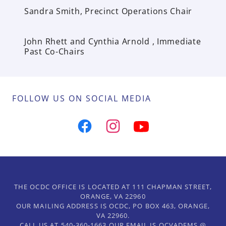
Sandra Smith, Precinct Operations Chair
John Rhett and Cynthia Arnold , Immediate
Past Co-Chairs
FOLLOW US ON SOCIAL MEDIA
THE OCDC OFFICE IS LOCATED AT 111 CHAPMAN STREET,
ORANGE, VA 22960
OUR MAILING ADDRESS IS OCDC, PO BOX 463, ORANGE,
VA 22960.
CALL US AT 540-360-1663 OUR EMAIL IS OCVADEMS @