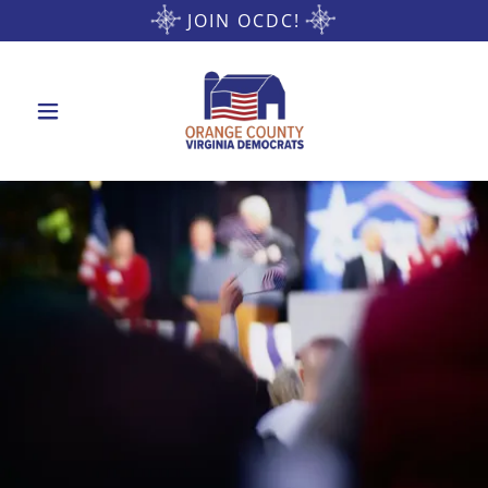
JOIN OCDC!